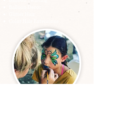
Balloon Twisting
Balloon Decor
Glitter Hair
Color Hair Extensions
Our Wonderful Clients