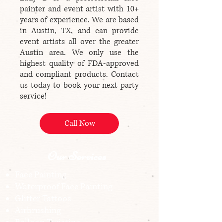
painter and event artist with 10+
years of experience. We are based
in Austin, TX, and can provide
event artists all over the greater
Austin area. We only use the
highest quality of FDA-approved
and compliant products. Contact
us today to book your next party
service!
Call Now
Our Services
Face Painting
Waterproof Face Painting
Glitter Tattoos
Airbrushing