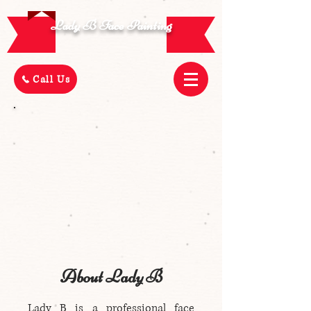
Lady B Face Painting
Call Us
About Lady B
Lady B is a professional face